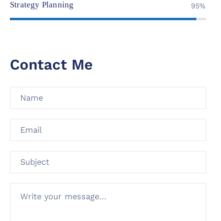
Strategy Planning
95%
Contact Me