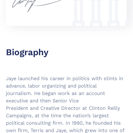
Biography
Jaye launched his career in politics with stints in
advance, labor organizing and political
journalism. He began work as an account
executive and then Senior Vice
President and Creative Director at Clinton Reilly
Campaigns, at the time the nation’s largest
political consulting firm. In 1990, he founded his
own firm, Terris and Jaye, which grew into one of