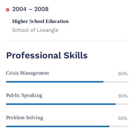
2004 – 2008
Higher School Education
School of Losangle
Professional Skills
Crisis Management
80%
Public Speaking
90%
Problem Solving
85%