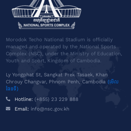
Morodok Techo National Stadium is officially
managed and operated by the National Sports
Complex (NSC), under the Ministry of Education,
Youth and Sport, Kingdom of Cambodia.
Ly Yongphat St, Sangkat Prek Tasaek, Khan
Chrouy Changvar, Phnom Penh, Cambodia
(មើល
ផែនទី)
Hotline:
(+855) 23 229 888
Email:
info@nsc.gov.kh