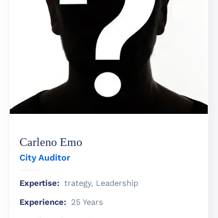
តូប
អាហារ
គ្រឿង
បរិក្ខារ
&
សេវា
កម្ម
Carleno Emo
City Auditor
Expertise:
trategy, Leadership
Experience:
25 Years