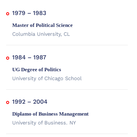
1979 – 1983
Master of Political Science
Columbia University, CL
1984 – 1987
UG Degree of Politics
University of Chicago School
1992 – 2004
Diplamo of Business Management
University of Business. NY