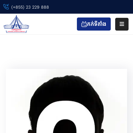
(+855) 23 229 888
កក់ទីតាំង
ទំព័រ
ដើម
Carleno Emo
ព្រឹត្តិការណ៍
Home
Team
Carleno Emo
កីឡា
&
កាយ
វប្ប
កម្ម
ទស្សនា
&
កំសាន្ត
ហាង
&