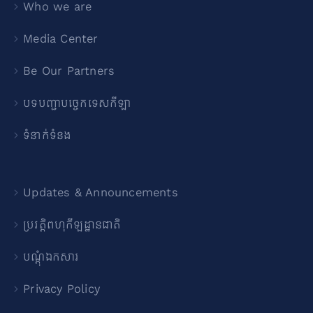
Who we are
Media Center
Be Our Partners
បទបញ្ជាបច្ចេកទេសកីឡា
ទំនាក់ទំនង
Updates & Announcements
ប្រវត្តិពហុកីឡដ្ឋានជាតិ
បណ្ដុំឯកសារ
Privacy Policy