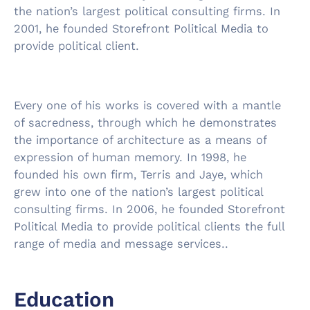
the nation’s largest political consulting firms. In
2001, he founded Storefront Political Media to
provide political client.
Every one of his works is covered with a mantle
of sacredness, through which he demonstrates
the importance of architecture as a means of
expression of human memory. In 1998, he
founded his own firm, Terris and Jaye, which
grew into one of the nation’s largest political
consulting firms. In 2006, he founded Storefront
Political Media to provide political clients the full
range of media and message services..
Education