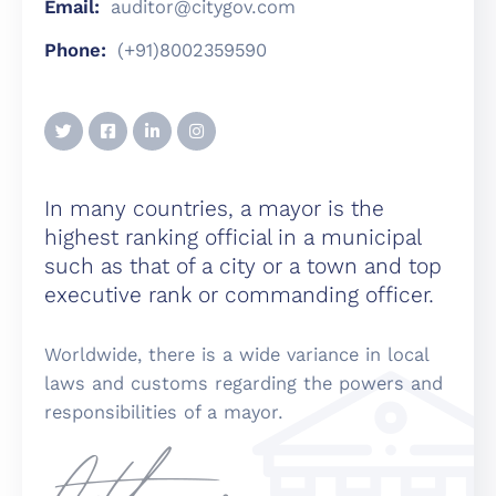
Email:
auditor@citygov.com
Phone:
(+91)8002359590
In many countries, a mayor is the
highest ranking official in a municipal
such as that of a city or a town and top
executive rank or commanding officer.
Worldwide, there is a wide variance in local
laws and customs regarding the powers and
responsibilities of a mayor.