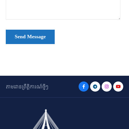
តាមដានព្រឹត្តិការណ៍ថ្មីៗ